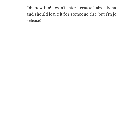
Oh, how fun! I won’t enter because I already h
and should leave it for someone else, but I’m j
release!