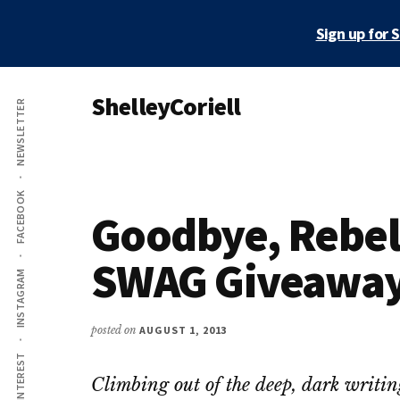
Skip
Skip
Sign up for 
to
to
main
primary
Additional
content
sidebar
ShelleyCoriell
NEWSLETTER
menu
Mystery
&
Suspense
FACEBOOK
Author
Goodbye, Rebel 
SWAG Giveawa
INSTAGRAM
posted on
AUGUST 1, 2013
PINTEREST
Climbing out of the deep, dark writi