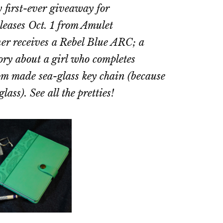
 first-ever giveaway for
eleases Oct. 1 from Amulet
r receives a Rebel Blue ARC; a
story about a girl who completes
tom made sea-glass key chain (because
ass). See all the pretties!