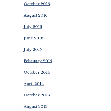
October 2016
August 2016
July 2016
June 2016
July 2015
February 2015
October 2014
April 2014
October 2013
August 2013