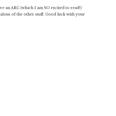
ave an ARC (which I am SO excited to read!)
ealous of the other stuff. Good luck with your