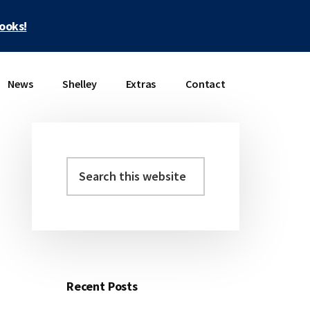
books!
News
Shelley
Extras
Contact
Search
Primary
this
Sidebar
website
Recent Posts