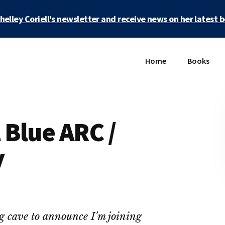
Shelley Coriell's newsletter and receive news on her latest 
Home
Books
Blue ARC /
y
ng cave to announce I’m joining