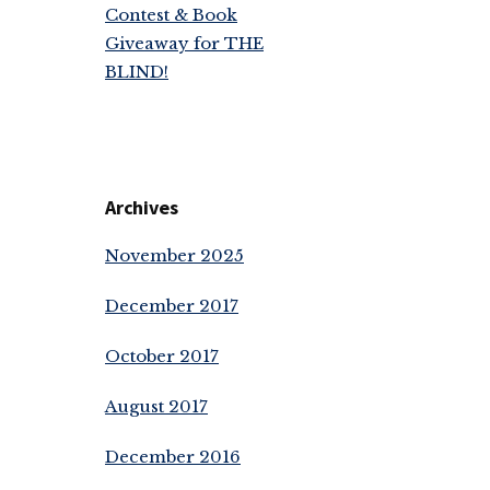
Contest & Book
Giveaway for THE
BLIND!
Archives
November 2025
December 2017
October 2017
August 2017
December 2016