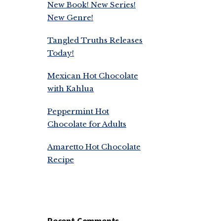
New Book! New Series!
New Genre!
Tangled Truths Releases
Today!
Mexican Hot Chocolate
with Kahlua
Peppermint Hot
Chocolate for Adults
Amaretto Hot Chocolate
Recipe
Recent Comments