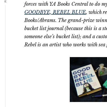
forces with YA Books Central to do my
GOODBYE, REBEL BLUE
, which r
Books/Abrams. The grand-prize winne
bucket list journal (because this is a 
someone else’s bucket list); and a cus
Rebel is an artist who works with sea gl