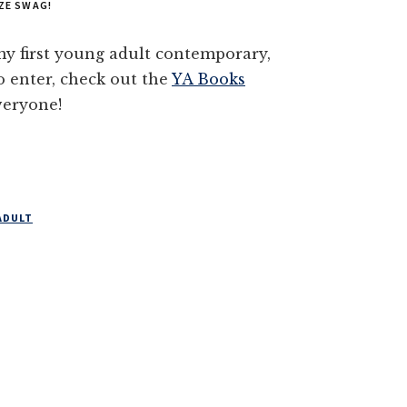
ZE SWAG!
y first young adult contemporary,
enter, check out the
YA Books
veryone!
ADULT