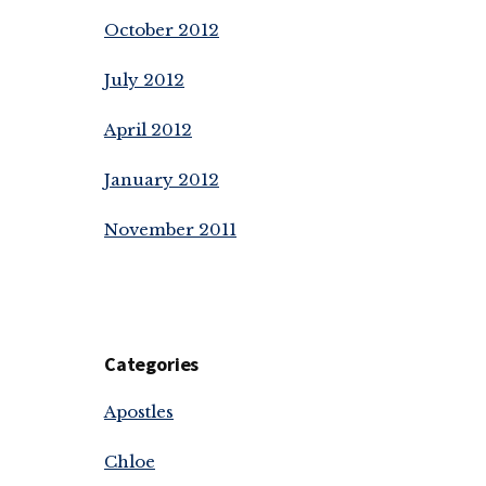
October 2012
July 2012
April 2012
January 2012
November 2011
Categories
Apostles
Chloe