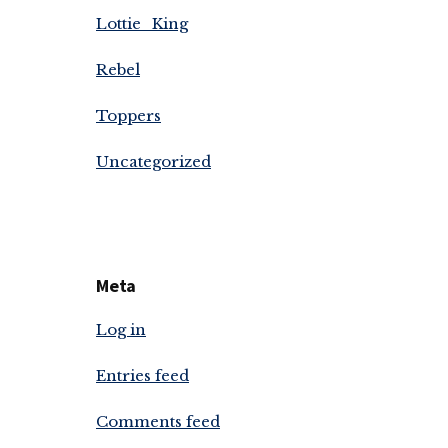
Lottie_King
Rebel
Toppers
Uncategorized
Meta
Log in
Entries feed
Comments feed