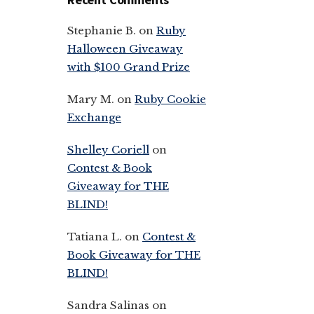
Stephanie B.
on
Ruby
Halloween Giveaway
with $100 Grand Prize
Mary M.
on
Ruby Cookie
Exchange
Shelley Coriell
on
Contest & Book
Giveaway for THE
BLIND!
Tatiana L.
on
Contest &
Book Giveaway for THE
BLIND!
Sandra Salinas
on