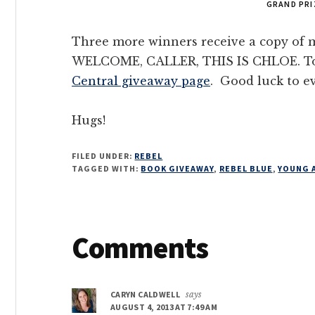
GRAND PRI
Three more winners receive a copy of m
WELCOME, CALLER, THIS IS CHLOE. To 
Central giveaway page
. Good luck to e
Hugs!
FILED UNDER:
REBEL
TAGGED WITH:
BOOK GIVEAWAY
,
REBEL BLUE
,
YOUNG 
Reader
Comments
Interactions
CARYN CALDWELL
says
AUGUST 4, 2013 AT 7:49 AM