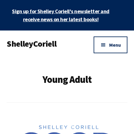
Skip
Sign up for Shelley Coriell's newsletter and
to
main
receive news on her latest books!
content
Additional
ShelleyCoriell
menu
Menu
Mystery
&
Suspense
Young Adult
Author