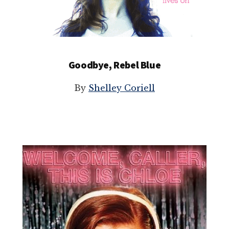
Goodbye, Rebel Blue
By
Shelley Coriell