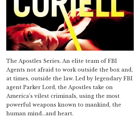
The Apostles Series. An elite team of FBI
Agents not afraid to work outside the box and,
at times, outside the law. Led by legendary FBI
agent Parker Lord, the Apostles take on
America’s vilest criminals, using the most
powerful weapons known to mankind, the
human mind…and heart.