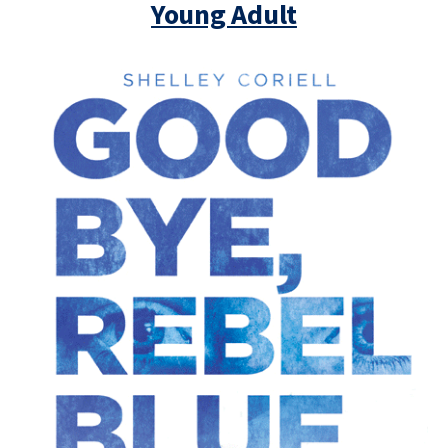
Young Adult