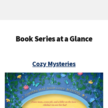
Book Series at a Glance
Cozy Mysteries