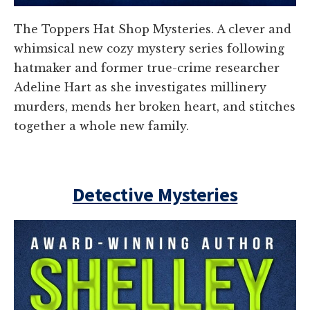
The Toppers Hat Shop Mysteries. A clever and
whimsical new cozy mystery series following
hatmaker and former true-crime researcher
Adeline Hart as she investigates millinery
murders, mends her broken heart, and stitches
together a whole new family.
Detective Mysteries