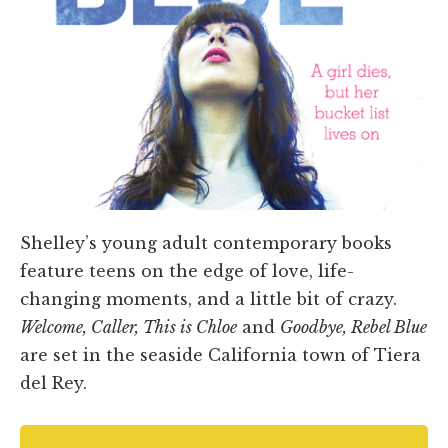
Shelley’s young adult contemporary books
feature teens on the edge of love, life-
changing moments, and a little bit of crazy.
Welcome, Caller, This is Chloe
and
Goodbye, Rebel Blue
are set in the seaside California town of Tiera
del Rey.