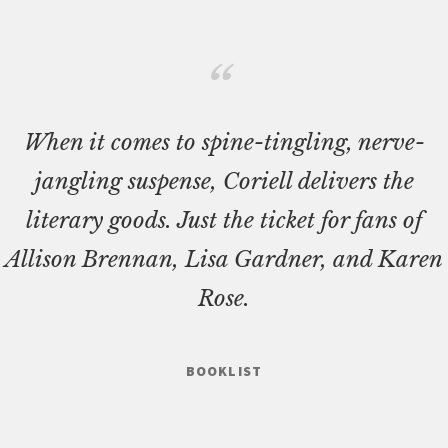
When it comes to spine-tingling, nerve-
jangling suspense, Coriell delivers the
literary goods. Just the ticket for fans of
Allison Brennan, Lisa Gardner, and Karen
Rose.
BOOKLIST