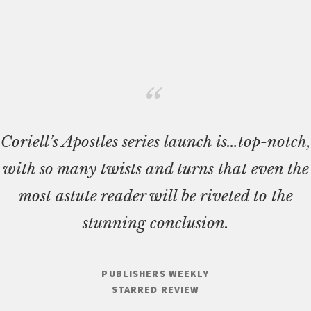
Coriell’s Apostles series launch is…top-notch,
with so many twists and turns that even the
most astute reader will be riveted to the
stunning conclusion.
PUBLISHERS WEEKLY
STARRED REVIEW