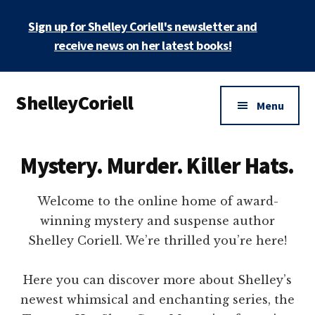
Skip
Sign up for Shelley Coriell's newsletter and
to
main
receive news on her latest books!
content
Additional
ShelleyCoriell
menu
Menu
Mystery
&
Mystery. Murder. Killer Hats.
Suspense
Author
Welcome to the online home of award-
winning mystery and suspense author
Shelley Coriell. We’re thrilled you’re here!
Here you can discover more about Shelley’s
newest whimsical and enchanting series, the