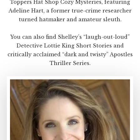
Toppers Hat Shop Cozy Mysteries, featuring
Adeline Hart, a former true-crime researcher
turned hatmaker and amateur sleuth.
You can also find Shelley’s “laugh-out-loud”
Detective Lottie King Short Stories and
critically acclaimed “dark and twisty” Apostles
Thriller Series.