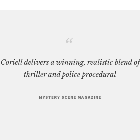
Coriell delivers a winning, realistic blend of
thriller and police procedural
MYSTERY SCENE MAGAZINE