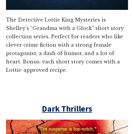
The Detective Lottie King Mysteries is
Shelley’s “Grandma with a Glock” short story
collection series. Perfect for readers who like
clever crime fiction with a strong female
protagonist, a dash of humor, and a lot of
heart. Bonus: each short story comes with a
Lottie-approved recipe.
Dark Thrillers