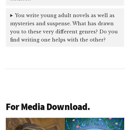
You write young adult novels as well as
mysteries and suspense. What has drawn
you to these very different genres? Do you
find writing one helps with the other?
For Media Download.