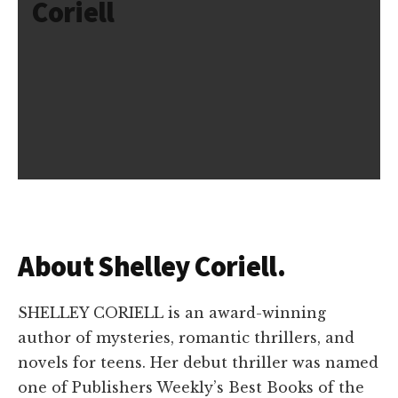
Coriell
About Shelley Coriell.
SHELLEY CORIELL is an award-winning
author of mysteries, romantic thrillers, and
novels for teens. Her debut thriller was named
one of Publishers Weekly’s Best Books of the