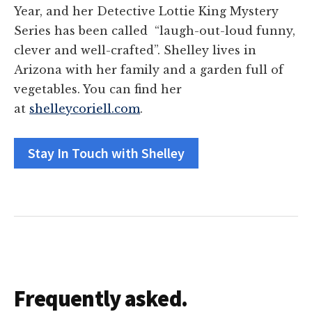
Year, and her Detective Lottie King Mystery
Series has been called “laugh-out-loud funny,
clever and well-crafted”. Shelley lives in
Arizona with her family and a garden full of
vegetables. You can find her
at
shelleycoriell.com
.
Stay In Touch with Shelley
Frequently asked.