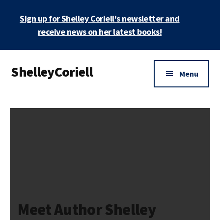
Skip
Sign up for Shelley Coriell's newsletter and
to
main
receive news on her latest books!
content
Additional
ShelleyCoriell
menu
Menu
Mystery
&
Suspense
Author
Meet Author Shelley