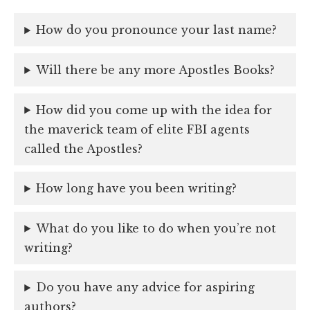
How do you pronounce your last name?
Will there be any more Apostles Books?
How did you come up with the idea for
the maverick team of elite FBI agents
called the Apostles?
How long have you been writing?
What do you like to do when you’re not
writing?
Do you have any advice for aspiring
authors?