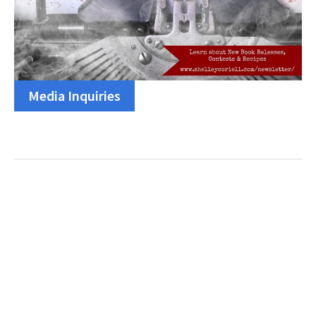
Media Inquiries