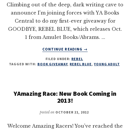
Climbing out of the deep, dark writing cave to
announce I'm joining forces with YA Books
Central to do my first-ever giveaway for
GOODBYE, REBEL BLUE, which releases Oct.
1 from Amulet Books/Abrams. …
ABOUT
CONTINUE READING
→
GOODBYE,
FILED UNDER:
REBEL
REBEL
TAGGED WITH:
BOOK GIVEAWAY
,
REBEL BLUE
,
YOUNG ADULT
BLUE
ARC
/
SWAG
YAmazing Race: New Book Coming in
GIVEAWAY
2013!
posted on
OCTOBER 21, 2012
Welcome Amazing Racers! You've reached the