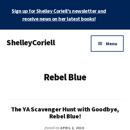
Skip
Sign up for Shelley Coriell's newsletter and
to
main
receive news on her latest books!
content
Additional
ShelleyCoriell
menu
Menu
Mystery
&
Suspense
Rebel Blue
Author
The YA Scavenger Hunt with Goodbye,
Rebel Blue!
posted on
APRIL 2, 2014