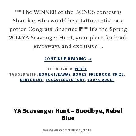
***The WINNER of the BONUS contest is
Sharrice, who would be a tattoo artist or a
potter. Congrats, Sharrice!!!*** It's the Spring
2014 YA Scavenger Hunt, your place for book
giveaways and exclusive …
ABOUT
CONTINUE READING
→
THE
FILED UNDER:
REBEL
YA
TAGGED WITH:
BOOK GIVEAWAY
,
BOOKS
,
FREE BOOK
,
PRIZE
,
SCAVENGER
REBEL BLUE
,
YA SCAVENGER HUNT
,
YOUNG ADULT
HUNT
WITH
GOODBYE,
REBEL
YA Scavenger Hunt – Goodbye, Rebel
BLUE!
Blue
posted on
OCTOBER 2, 2013