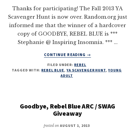
Thanks for participating! The Fall 2013 YA
Scavenger Hunt is now over. Random.org just
informed me that the winner of a hardcover
copy of GOODBYE, REBEL BLUE is ***
Stephanie @ Inspiring Insomnia. *** …
ABOUT
CONTINUE READING
→
YA
FILED UNDER:
REBEL
SCAVENGER
TAGGED WITH:
REBEL BLUE
,
YA SCAVENGER HUNT
,
YOUNG
HUNT
ADULT
–
GOODBYE,
REBEL
BLUE
Goodbye, Rebel Blue ARC / SWAG
Giveaway
posted on
AUGUST 1, 2013