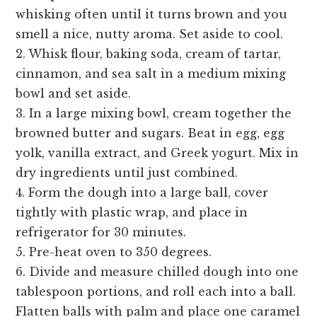
whisking often until it turns brown and you
smell a nice, nutty aroma. Set aside to cool.
2. Whisk flour, baking soda, cream of tartar,
cinnamon, and sea salt in a medium mixing
bowl and set aside.
3. In a large mixing bowl, cream together the
browned butter and sugars. Beat in egg, egg
yolk, vanilla extract, and Greek yogurt. Mix in
dry ingredients until just combined.
4. Form the dough into a large ball, cover
tightly with plastic wrap, and place in
refrigerator for 30 minutes.
5. Pre-heat oven to 350 degrees.
6. Divide and measure chilled dough into one
tablespoon portions, and roll each into a ball.
Flatten balls with palm and place one caramel