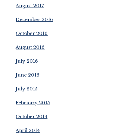
August 2017
December 2016
October 2016
August 2016
July 2016
June 2016
July 2015
February 2015
October 2014
April 2014