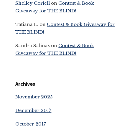
Shelley Coriell
on
Contest & Book
Giveaway for THE BLIND!
Tatiana L.
on
Contest & Book Giveaway for
THE BLIND!
Sandra Salinas
on
Contest & Book
Giveaway for THE BLIND!
Archives
November 2025
December 2017
October 2017