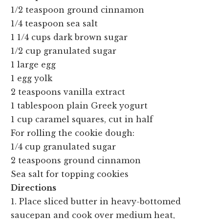
1/2 teaspoon ground cinnamon
1/4 teaspoon sea salt
1 1/4 cups dark brown sugar
1/2 cup granulated sugar
1 large egg
1 egg yolk
2 teaspoons vanilla extract
1 tablespoon plain Greek yogurt
1 cup caramel squares, cut in half
For rolling the cookie dough:
1/4 cup granulated sugar
2 teaspoons ground cinnamon
Sea salt for topping cookies
Directions
1. Place sliced butter in heavy-bottomed
saucepan and cook over medium heat,