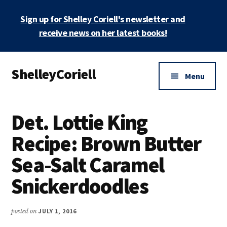
Skip
Skip
Sign up for Shelley Coriell's newsletter and
to
to
main
primary
receive news on her latest books!
content
sidebar
Additional
ShelleyCoriell
menu
Menu
Mystery
&
Det. Lottie King
Suspense
Author
Recipe: Brown Butter
Sea-Salt Caramel
Snickerdoodles
posted on
JULY 1, 2016