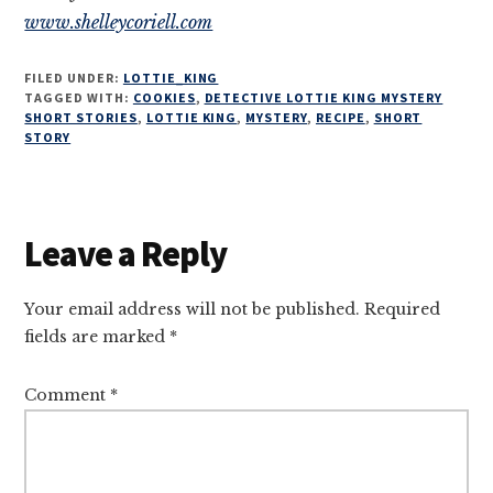
www.shelleycoriell.com
FILED UNDER:
LOTTIE_KING
TAGGED WITH:
COOKIES
,
DETECTIVE LOTTIE KING MYSTERY
SHORT STORIES
,
LOTTIE KING
,
MYSTERY
,
RECIPE
,
SHORT
STORY
Reader
Leave a Reply
Interactions
Your email address will not be published.
Required
fields are marked
*
Comment
*