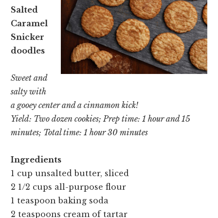
Salted
Caramel
Snicker
doodles
Sweet and
salty with
a gooey center and a cinnamon kick!
Yield: Two dozen cookies; Prep time: 1 hour and 15
minutes; Total time: 1 hour 30 minutes
Ingredients
1 cup unsalted butter, sliced
2 1/2 cups all-purpose flour
1 teaspoon baking soda
2 teaspoons cream of tartar