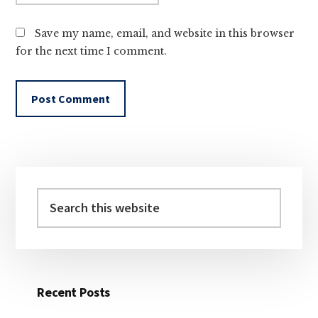
Save my name, email, and website in this browser
for the next time I comment.
Primary
Sidebar
Search
this
website
Recent Posts