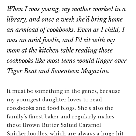
When I was young, my mother worked in a
library, and once a week she’d bring home
an armload of cookbooks. Even as I child, I
was an avid foodie, and I’d sit with my
mom at the kitchen table reading those
cookbooks like most teens would linger over
Tiger Beat
and
Seventeen Magazine
.
It must be something in the genes, because
my youngest daughter loves to read
cookbooks and food blogs. She’s also the
family’s finest baker and regularly makes
these Brown Butter Salted Caramel
Snickerdoodles, which are always a huge hit