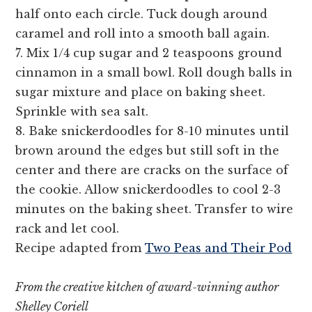
half onto each circle. Tuck dough around
caramel and roll into a smooth ball again.
7. Mix 1/4 cup sugar and 2 teaspoons ground
cinnamon in a small bowl. Roll dough balls in
sugar mixture and place on baking sheet.
Sprinkle with sea salt.
8. Bake snickerdoodles for 8-10 minutes until
brown around the edges but still soft in the
center and there are cracks on the surface of
the cookie. Allow snickerdoodles to cool 2-3
minutes on the baking sheet. Transfer to wire
rack and let cool.
Recipe adapted from
Two Peas and Their Pod
From the creative kitchen of award-winning author
Shelley Coriell