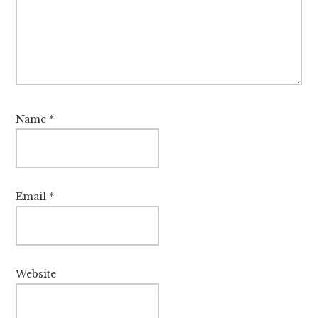
Name
*
Email
*
Website