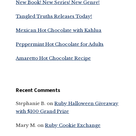
New Book! New Series! New Genre!
Tangled Truths Releases Today!
Mexican Hot Chocolate with Kahlua
Peppermint Hot Chocolate for Adults
Amaretto Hot Chocolate Recipe
Recent Comments
Stephanie B.
on
Ruby Halloween Giveaway
with $100 Grand Prize
Mary M.
on
Ruby Cookie Exchange