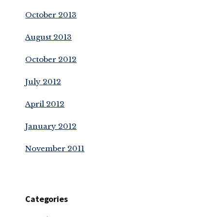
October 2013
August 2013
October 2012
July 2012
April 2012
January 2012
November 2011
Categories