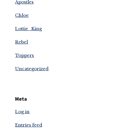
Apostles
Chloe
Lottie_King
Rebel
Toppers
Uncategorized
Meta
Log in
Entries feed