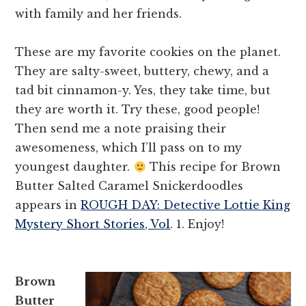
with family and her friends.
These are my favorite cookies on the planet.
They are salty-sweet, buttery, chewy, and a
tad bit cinnamon-y. Yes, they take time, but
they are worth it. Try these, good people!
Then send me a note praising their
awesomeness, which I’ll pass on to my
youngest daughter.
This recipe for Brown
Butter Salted Caramel Snickerdoodles
appears in
ROUGH DAY: Detective Lottie King
Mystery Short Stories, Vol
. 1. Enjoy!
Brown
Butter