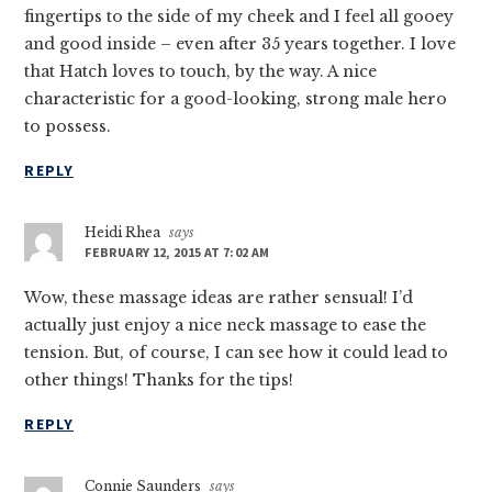
fingertips to the side of my cheek and I feel all gooey
and good inside – even after 35 years together. I love
that Hatch loves to touch, by the way. A nice
characteristic for a good-looking, strong male hero
to possess.
REPLY
Heidi Rhea
says
FEBRUARY 12, 2015 AT 7:02 AM
Wow, these massage ideas are rather sensual! I’d
actually just enjoy a nice neck massage to ease the
tension. But, of course, I can see how it could lead to
other things! Thanks for the tips!
REPLY
Connie Saunders
says