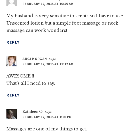
FEBRUARY 12, 2015 AT 10:59 AM
My husband is very sensitive to scents so I have to use
Unscented lotion but a simple foot massage or neck
massage can work wonders!
REPLY
ANGI MORGAN
says
FEBRUARY 12, 2015 AT 11:12 AM
AWESOME !!
That’s all I need to say.
REPLY
Kathleen O
says
FEBRUARY 12, 2015 AT 1:08 PM
Massages are one of my things to get.