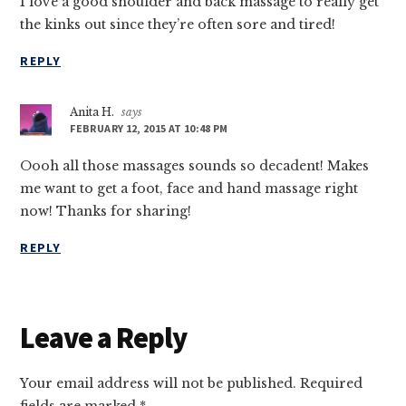
I love a good shoulder and back massage to really get
the kinks out since they’re often sore and tired!
REPLY
Anita H.
says
FEBRUARY 12, 2015 AT 10:48 PM
Oooh all those massages sounds so decadent! Makes
me want to get a foot, face and hand massage right
now! Thanks for sharing!
REPLY
Leave a Reply
Your email address will not be published.
Required