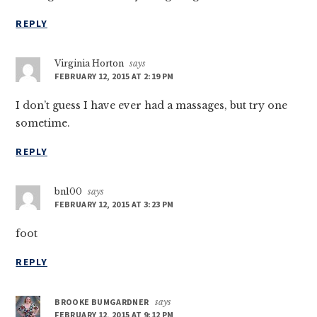
REPLY
Virginia Horton
says
FEBRUARY 12, 2015 AT 2:19 PM
I don’t guess I have ever had a massages, but try one
sometime.
REPLY
bn100
says
FEBRUARY 12, 2015 AT 3:23 PM
foot
REPLY
BROOKE BUMGARDNER
says
FEBRUARY 12, 2015 AT 9:12 PM