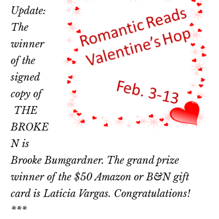
Update:
The
winner
of the
signed
copy of
THE
BROKE
N is
Brooke Bumgardner. The grand prize
winner of the $50 Amazon or B&N gift
card is Laticia Vargas. Congratulations!
***