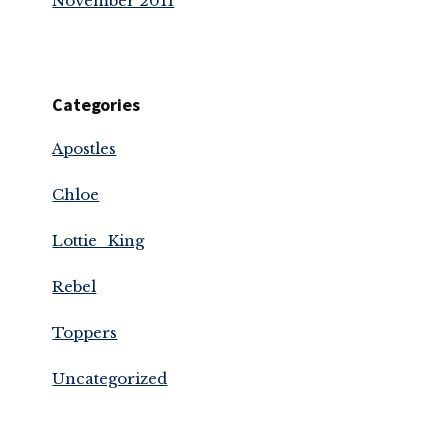
November 2011
Categories
Apostles
Chloe
Lottie_King
Rebel
Toppers
Uncategorized