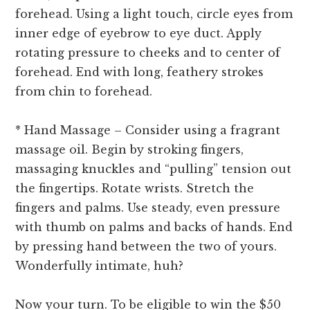
forehead. Using a light touch, circle eyes from
inner edge of eyebrow to eye duct. Apply
rotating pressure to cheeks and to center of
forehead. End with long, feathery strokes
from chin to forehead.
* Hand Massage – Consider using a fragrant
massage oil. Begin by stroking fingers,
massaging knuckles and “pulling” tension out
the fingertips. Rotate wrists. Stretch the
fingers and palms. Use steady, even pressure
with thumb on palms and backs of hands. End
by pressing hand between the two of yours.
Wonderfully intimate, huh?
Now your turn. To be eligible to win the $50