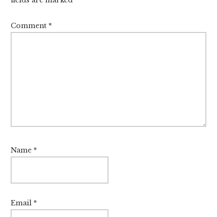
fields are marked
*
Comment
*
Name
*
Email
*