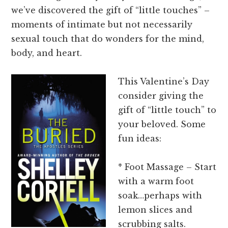
we’ve discovered the gift of “little touches” –
moments of intimate but not necessarily
sexual touch that do wonders for the mind,
body, and heart.
This Valentine’s Day
consider giving the
gift of “little touch” to
your beloved. Some
fun ideas:
* Foot Massage – Start
with a warm foot
soak…perhaps with
lemon slices and
scrubbing salts.