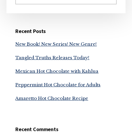
website
Recent Posts
New Book! New Series! New Genre!
Tangled Truths Releases Today!
Mexican Hot Chocolate with Kahlua
Peppermint Hot Chocolate for Adults
Amaretto Hot Chocolate Recipe
Recent Comments