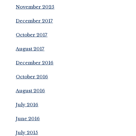
November 2025
December 2017
October 2017
August 2017
December 2016
October 2016
August 2016
July 2016
June 2016
July 2015