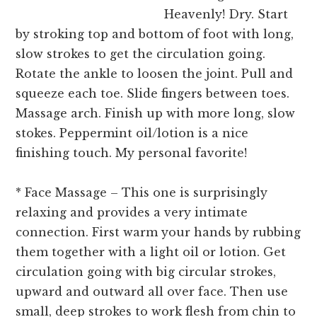
Heavenly! Dry. Start
by stroking top and bottom of foot with long,
slow strokes to get the circulation going.
Rotate the ankle to loosen the joint. Pull and
squeeze each toe. Slide fingers between toes.
Massage arch. Finish up with more long, slow
stokes. Peppermint oil/lotion is a nice
finishing touch. My personal favorite!
* Face Massage – This one is surprisingly
relaxing and provides a very intimate
connection. First warm your hands by rubbing
them together with a light oil or lotion. Get
circulation going with big circular strokes,
upward and outward all over face. Then use
small, deep strokes to work flesh from chin to