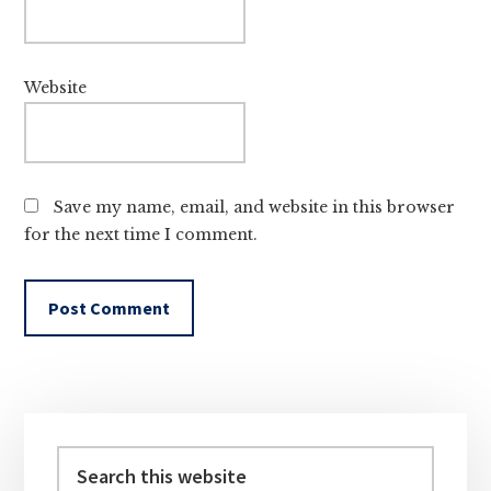
Website
Save my name, email, and website in this browser
for the next time I comment.
Primary
Sidebar
Search
this