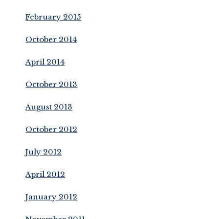
February 2015
October 2014
April 2014
October 2013
August 2013
October 2012
July 2012
April 2012
January 2012