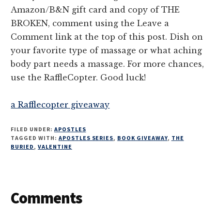
Amazon/B&N gift card and copy of THE
BROKEN, comment using the Leave a
Comment link at the top of this post. Dish on
your favorite type of massage or what aching
body part needs a massage. For more chances,
use the RaffleCopter. Good luck!
a Rafflecopter giveaway
FILED UNDER:
APOSTLES
TAGGED WITH:
APOSTLES SERIES
,
BOOK GIVEAWAY
,
THE
BURIED
,
VALENTINE
Reader
Comments
Interactions