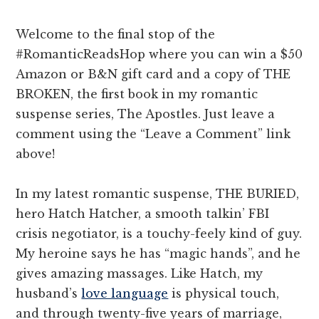
Welcome to the final stop of the
#RomanticReadsHop where you can win a $50
Amazon or B&N gift card and a copy of THE
BROKEN, the first book in my romantic
suspense series, The Apostles. Just leave a
comment using the “Leave a Comment” link
above!
In my latest romantic suspense, THE BURIED,
hero Hatch Hatcher, a smooth talkin’ FBI
crisis negotiator, is a touchy-feely kind of guy.
My heroine says he has “magic hands”, and he
gives amazing massages. Like Hatch, my
husband’s
love language
is physical touch,
and through twenty-five years of marriage,