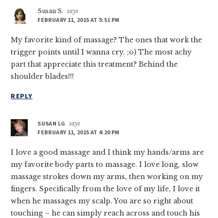
Susan S.
says
FEBRUARY 11, 2015 AT 3:51 PM
My favorite kind of massage? The ones that work the
trigger points until I wanna cry. ;o) The most achy
part that appreciate this treatment? Behind the
shoulder blades!!!
REPLY
SUSAN LG
says
FEBRUARY 11, 2015 AT 4:20 PM
I love a good massage and I think my hands/arms are
my favorite body parts to massage. I love long, slow
massage strokes down my arms, then working on my
fingers. Specifically from the love of my life, I love it
when he massages my scalp. You are so right about
touching – he can simply reach across and touch his