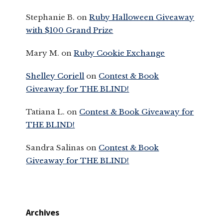
Stephanie B.
on
Ruby Halloween Giveaway
with $100 Grand Prize
Mary M.
on
Ruby Cookie Exchange
Shelley Coriell
on
Contest & Book
Giveaway for THE BLIND!
Tatiana L.
on
Contest & Book Giveaway for
THE BLIND!
Sandra Salinas
on
Contest & Book
Giveaway for THE BLIND!
Archives