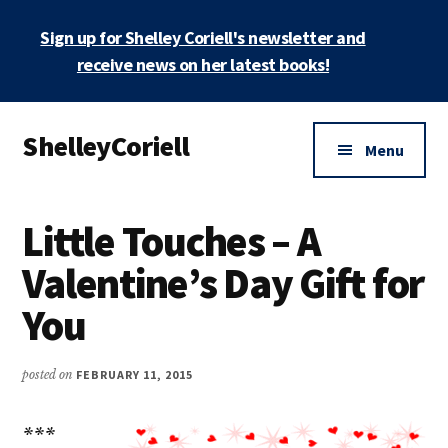
Skip
Skip
Sign up for Shelley Coriell's newsletter and
to
to
main
primary
receive news on her latest books!
content
sidebar
Additional
ShelleyCoriell
menu
Menu
Mystery
&
Little Touches – A
Suspense
Author
Valentine’s Day Gift for
You
posted on
FEBRUARY 11, 2015
***