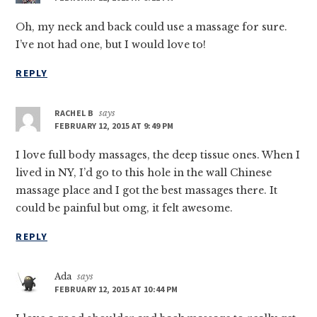
Oh, my neck and back could use a massage for sure.
I’ve not had one, but I would love to!
REPLY
RACHEL B
says
FEBRUARY 12, 2015 AT 9:49 PM
I love full body massages, the deep tissue ones. When I
lived in NY, I’d go to this hole in the wall Chinese
massage place and I got the best massages there. It
could be painful but omg, it felt awesome.
REPLY
Ada
says
FEBRUARY 12, 2015 AT 10:44 PM