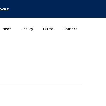
books!
News
Shelley
Extras
Contact