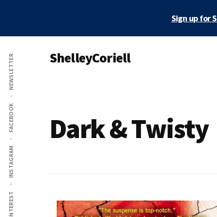
Skip
Sign up for 
to
main
Additional
content
ShelleyCoriell
NEWSLETTER
menu
Mystery
&
Suspense
FACEBOOK
Author
Dark & Twisty
INSTAGRAM
PINTEREST