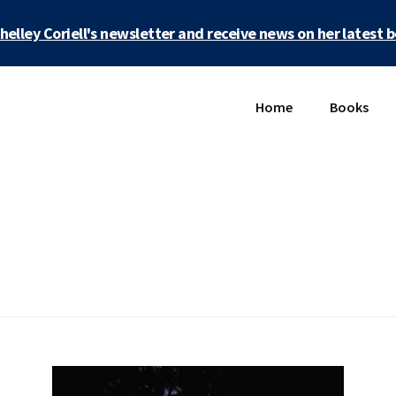
Shelley Coriell's newsletter and receive news on her latest 
Home
Books