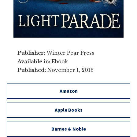
Publisher:
Winter Pear Press
Available in:
Ebook
Published:
November 1, 2016
Amazon
Apple Books
Barnes & Noble