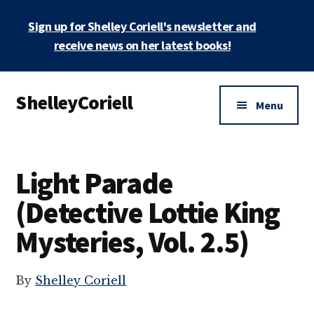
Skip
Sign up for Shelley Coriell's newsletter and
to
main
receive news on her latest books!
content
Additional
ShelleyCoriell
menu
Menu
Mystery
&
Suspense
Light Parade
Author
(Detective Lottie King
Mysteries, Vol. 2.5)
By
Shelley Coriell