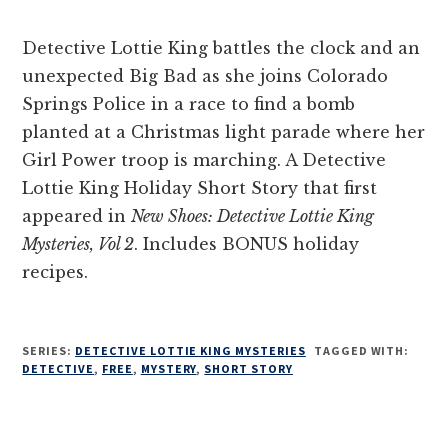
Detective Lottie King battles the clock and an
unexpected Big Bad as she joins Colorado
Springs Police in a race to find a bomb
planted at a Christmas light parade where her
Girl Power troop is marching. A Detective
Lottie King Holiday Short Story that first
appeared in
New Shoes: Detective Lottie King
Mysteries, Vol 2
. Includes BONUS holiday
recipes.
SERIES:
DETECTIVE LOTTIE KING MYSTERIES
TAGGED WITH:
DETECTIVE
,
FREE
,
MYSTERY
,
SHORT STORY